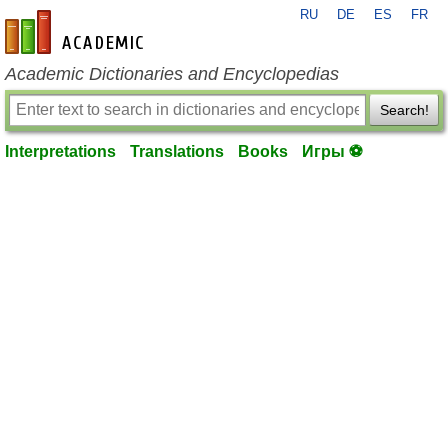
RU
DE
ES
FR
en-academic.com
Academic Dictionaries and Encyclopedias
Search!
Interpretations
Translations
Books
Игры ⚽