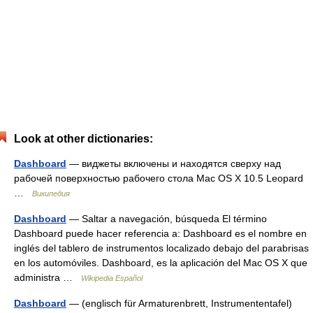
Look at other dictionaries:
Dashboard
— виджеты включены и находятся сверху над
рабочей поверхностью рабочего стола Mac OS X 10.5 Leopard
…
Википедия
Dashboard
— Saltar a navegación, búsqueda El término
Dashboard puede hacer referencia a: Dashboard es el nombre en
inglés del tablero de instrumentos localizado debajo del parabrisas
en los automóviles. Dashboard, es la aplicación del Mac OS X que
administra …
Wikipedia Español
Dashboard
— (englisch für Armaturenbrett, Instrumententafel)