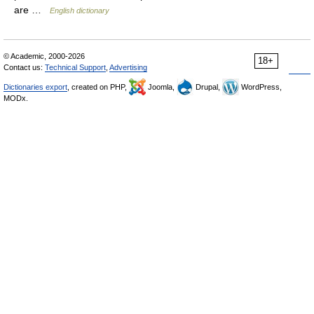
are …
English dictionary
© Academic, 2000-2026
18+
Contact us:
Technical Support
,
Advertising
Dictionaries export
, created on PHP,
Joomla,
Drupal,
WordPress,
MODx.