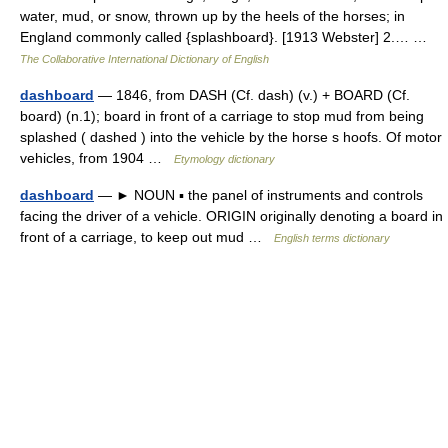
water, mud, or snow, thrown up by the heels of the horses; in
England commonly called {splashboard}. [1913 Webster] 2.… …
The Collaborative International Dictionary of English
dashboard
— 1846, from DASH (Cf. dash) (v.) + BOARD (Cf.
board) (n.1); board in front of a carriage to stop mud from being
splashed ( dashed ) into the vehicle by the horse s hoofs. Of motor
vehicles, from 1904 …
Etymology dictionary
dashboard
— ► NOUN ▪ the panel of instruments and controls
facing the driver of a vehicle. ORIGIN originally denoting a board in
front of a carriage, to keep out mud …
English terms dictionary