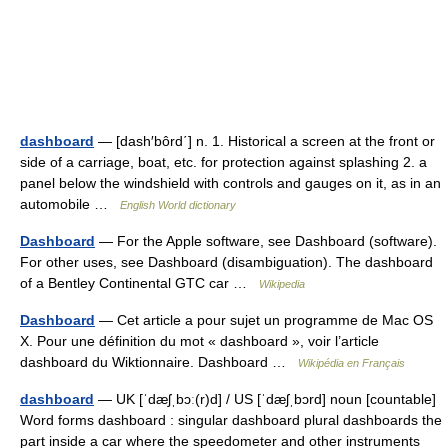
dashboard
— [dash′bôrd΄] n. 1. Historical a screen at the front or
side of a carriage, boat, etc. for protection against splashing 2. a
panel below the windshield with controls and gauges on it, as in an
automobile …
English World dictionary
Dashboard
— For the Apple software, see Dashboard (software).
For other uses, see Dashboard (disambiguation). The dashboard
of a Bentley Continental GTC car …
Wikipedia
Dashboard
— Cet article a pour sujet un programme de Mac OS
X. Pour une définition du mot « dashboard », voir l’article
dashboard du Wiktionnaire. Dashboard …
Wikipédia en Français
dashboard
— UK [ˈdæʃˌbɔː(r)d] / US [ˈdæʃˌbɔrd] noun [countable]
Word forms dashboard : singular dashboard plural dashboards the
part inside a car where the speedometer and other instruments