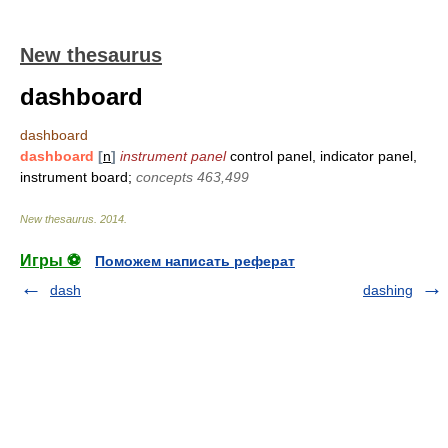
New thesaurus
dashboard
dashboard
dashboard
[
n
]
instrument panel
control panel, indicator panel,
instrument board;
concepts 463,499
New thesaurus
.
2014
.
Игры ⚽
Поможем написать реферат
dash
dashing