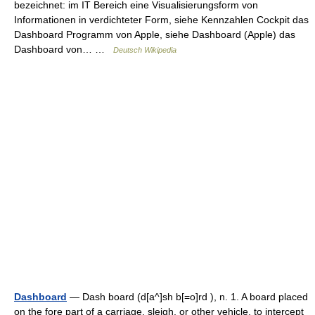
bezeichnet: im IT Bereich eine Visualisierungsform von
Informationen in verdichteter Form, siehe Kennzahlen Cockpit das
Dashboard Programm von Apple, siehe Dashboard (Apple) das
Dashboard von… …
Deutsch Wikipedia
Dashboard
— Dash board (d[a^]sh b[=o]rd ), n. 1. A board placed
on the fore part of a carriage, sleigh, or other vehicle, to intercept